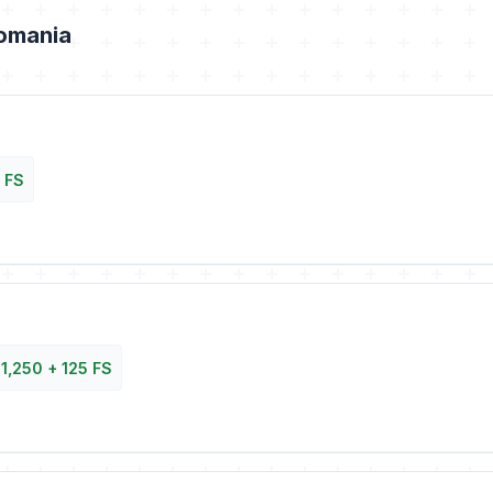
Romania
 FS
GOOD TO KNOW
Complex bonus terms
1,250 + 125 FS
GOOD TO KNOW