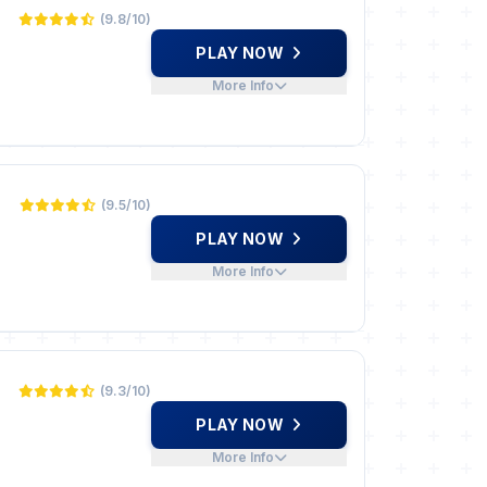
(9.8/10)
PLAY NOW
More Info
(9.5/10)
PLAY NOW
More Info
(9.3/10)
PLAY NOW
More Info