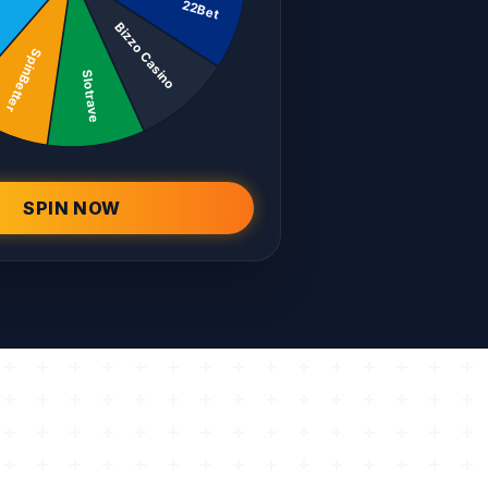
SPIN NOW