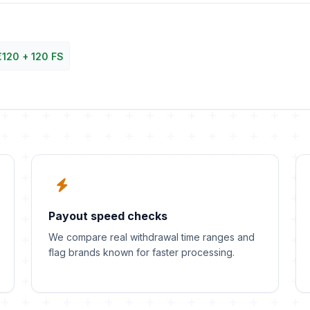
GOOD TO KNOW
Smaller welcome bonus
€120 + 120 FS
GOOD TO KNOW
Limited table game selection
Payout speed checks
We compare real withdrawal time ranges and
flag brands known for faster processing.