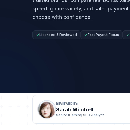
trusted brands, compare real bonus valu
speed, game variety, and safer payment
choose with confidence.
Licensed & Reviewed
Fast Payout Focus
REVIEWED BY:
Sarah Mitchell
Senior iGaming SEO Analyst