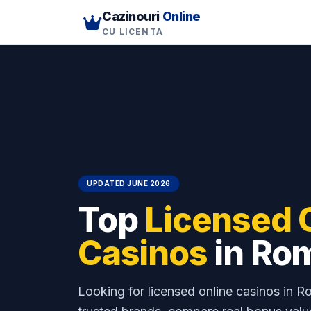
Cazinouri
Online
CU LICENTA
UPDATED JUNE 2026
Top
Licensed 
Casinos
in Ro
Looking for
licensed online casinos in 