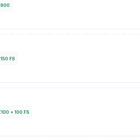
€900
GOOD TO KNOW
Limited payment methods
 150 FS
GOOD TO KNOW
Support not always 24/7
€100 + 100 FS