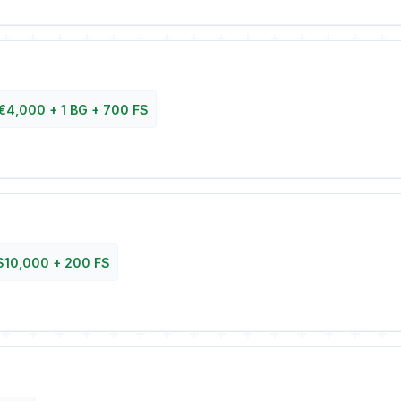
GOOD TO KNOW
Limited crypto options
€4,000 + 1 BG + 700 FS
GOOD TO KNOW
Withdrawal processing can be sl
$10,000 + 200 FS
GOOD TO KNOW
Interface can feel cluttered