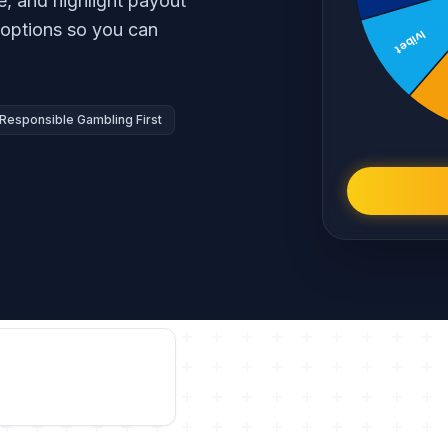
e, and highlight payout
 options so you can
Responsible Gambling First