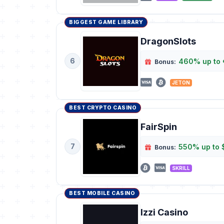
BIGGEST GAME LIBRARY
WHY WE LIKE IT
RTP: 97%
DragonSlots
Min Deposit: €5
Payout speed: 1-3 hours
6
460% up to 
Bonus:
Casino Games: 4000+
JETON
BEST CRYPTO CASINO
WHY WE LIKE IT
RTP: 96%
FairSpin
Min Deposit: €10
Payout speed: 1-24 hours
7
550% up to 
Bonus:
Casino Games: 8000+
SKRILL
BEST MOBILE CASINO
WHY WE LIKE IT
RTP: 97%
Izzi Casino
Min Deposit: €1