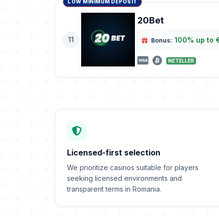
LOW MINIMUM DEPOSIT
WHY WE LIKE IT
RTP: 97%
20Bet
Min Deposit: €5
Payout speed: 1-3 hours
11
100% up to 
Bonus:
Casino Games: 3500+
NETELLER
WHY WE LIKE IT
RTP: 96%
Min Deposit: €1
Payout speed: 1-24 hours
Casino Games: 5000+
Licensed-first selection
We prioritize casinos suitable for players
seeking licensed environments and
transparent terms in Romania.