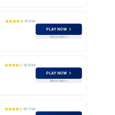
(9.1/10)
PLAY NOW
More Info
ow
(8.9/10)
PLAY NOW
More Info
(8.7/10)