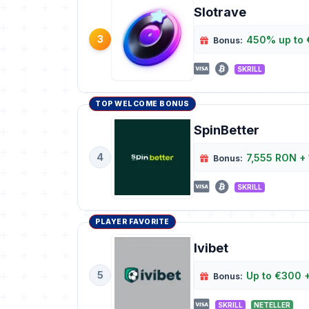
RTP: 96%
Slotrave
Min Deposit: €10
Payout speed: Instant
3
450% up to 
Bonus:
Casino Games: 6000+
SKRILL
TOP WELCOME BONUS
WHY WE LIKE IT
RTP: 97%
SpinBetter
Min Deposit: €10
Payout speed: 1-3 hours
4
7,555 RON +
Bonus:
Casino Games: 7000+
SKRILL
PLAYER FAVORITE
WHY WE LIKE IT
RTP: 96%
Ivibet
Min Deposit: 10 RON
Payout speed: Up to 24 hours
5
Up to €300 +
Bonus:
Casino Games: 5500+
SKRILL
NETELLER