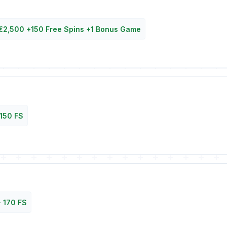
Fewer ongoing promotions
€2,500 +150 Free Spins +1 Bonus Game
GOOD TO KNOW
Wagering: Bonus x40
 150 FS
GOOD TO KNOW
Higher wagering requirements
 170 FS