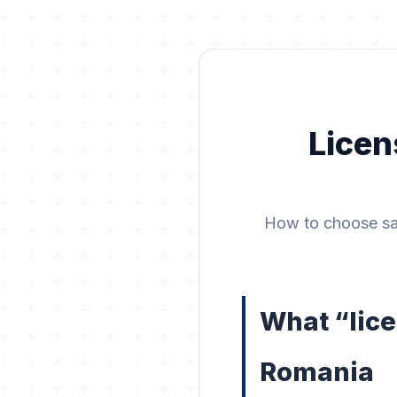
Licen
How to choose safe
What “lice
Romania