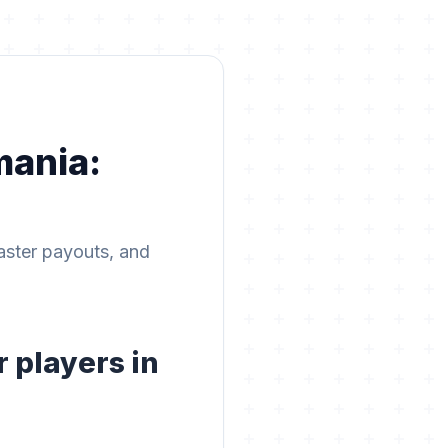
mania:
faster payouts, and
 players in