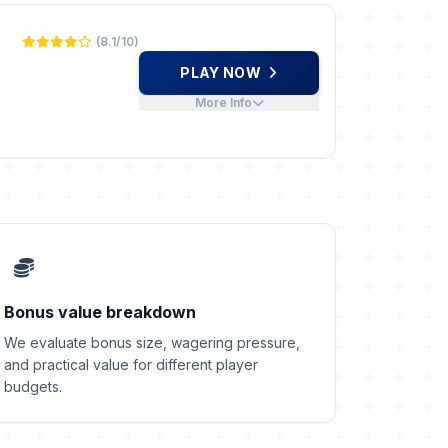
(8.1/10)
PLAY NOW
More Info
Bonus value breakdown
We evaluate bonus size, wagering pressure,
and practical value for different player
budgets.