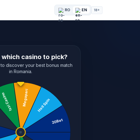
RO
EN
18+
 which casino to pick?
 to discover your best bonus match
in Romania.