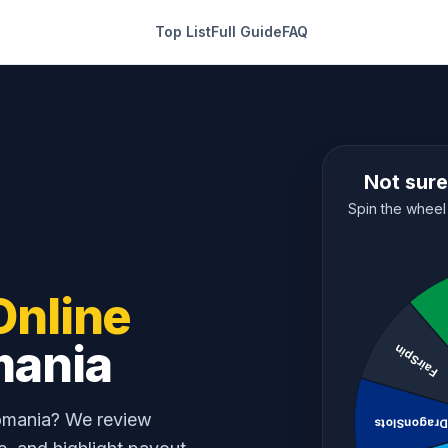
Top List
Full Guide
FAQ
Not sure
Spin the wheel
Online
mania
Romania
? We review