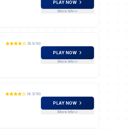
PLAY NOW
More Info
(8.5/10)
PLAY NOW
More Info
(8.3/10)
PLAY NOW
More Info