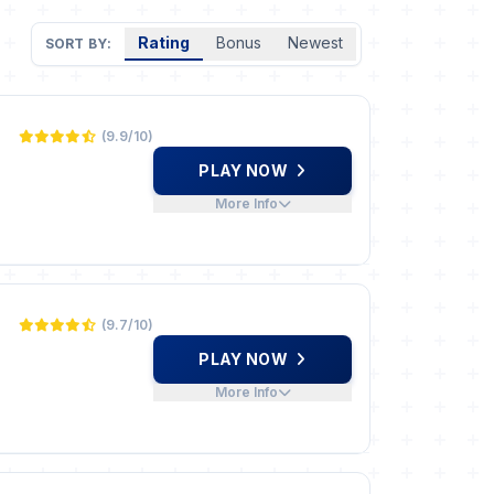
Rating
Bonus
Newest
SORT BY:
(9.9/10)
PLAY NOW
More Info
(9.7/10)
PLAY NOW
More Info