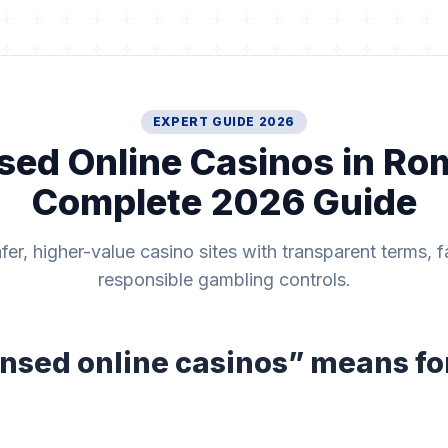
EXPERT GUIDE 2026
sed Online Casinos in Ro
Complete 2026 Guide
r, higher-value casino sites with transparent terms, 
responsible gambling controls.
nsed online casinos” means for