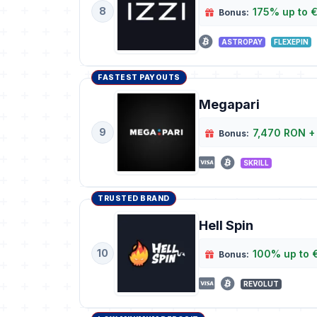
Payout speed: Under 1 hour
8
175% up to 
Bonus:
Casino Games: 7000+
ASTROPAY
FLEXEPIN
FASTEST PAYOUTS
WHY WE LIKE IT
RTP: 96%
Megapari
Min Deposit: €5
Payout speed: 1-24 hours
9
7,470 RON +
Bonus:
Casino Games: 4500+
SKRILL
TRUSTED BRAND
WHY WE LIKE IT
RTP: 96%
Hell Spin
Min Deposit: 10 RON
Payout speed: Under 1 hour
10
100% up to 
Bonus:
Casino Games: 6000+
REVOLUT