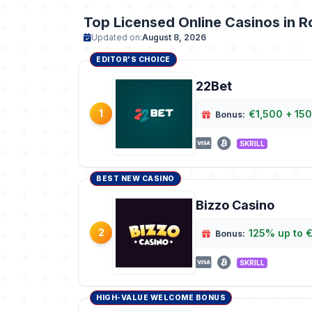
Top Licensed Online Casinos in 
Updated on:
August 8, 2026
EDITOR'S CHOICE
22Bet
1
€1,500 + 150
Bonus:
SKRILL
BEST NEW CASINO
WHY WE LIKE IT
RTP: 97%
Bizzo Casino
Min Deposit: €1
Payout speed: 1-24 hours
2
125% up to €
Bonus:
Casino Games: 5000+
SKRILL
HIGH-VALUE WELCOME BONUS
WHY WE LIKE IT