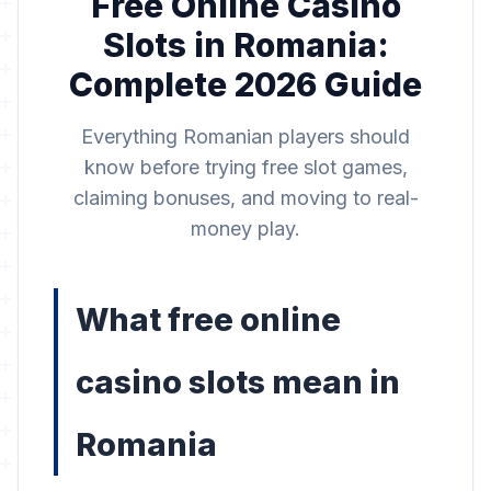
Free Online Casino
Slots in Romania:
Complete 2026 Guide
Everything Romanian players should
know before trying free slot games,
claiming bonuses, and moving to real-
money play.
What free online
casino slots mean in
Romania