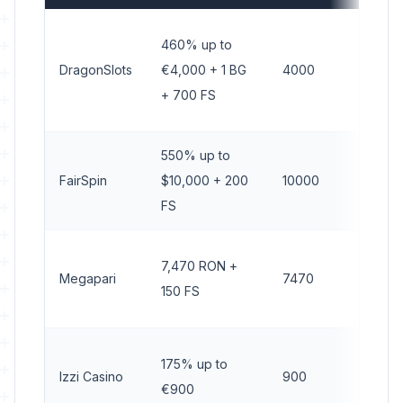
H
460% up to
v
DragonSlots
€4,000 + 1 BG
4000
s
+ 700 FS
p
550% up to
C
FairSpin
$10,000 + 200
10000
f
FS
u
R
7,470 RON +
Megapari
7470
o
150 FS
p
M
175% up to
Izzi Casino
900
fi
€900
p