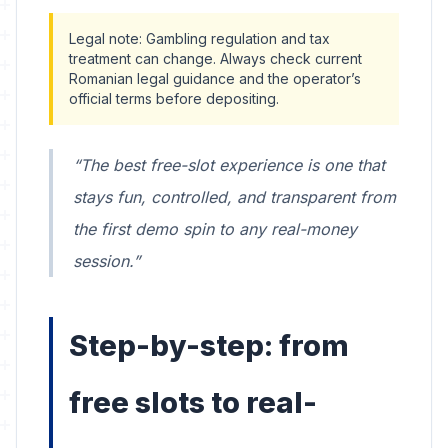
Legal note: Gambling regulation and tax
treatment can change. Always check current
Romanian legal guidance and the operator’s
official terms before depositing.
“The best free-slot experience is one that
stays fun, controlled, and transparent from
the first demo spin to any real-money
session.”
Step-by-step: from
free slots to real-