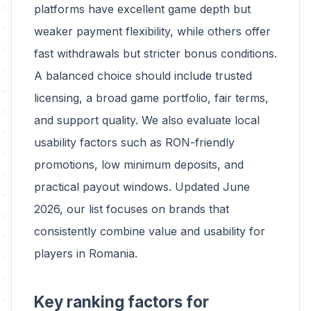
platforms have excellent game depth but
weaker payment flexibility, while others offer
fast withdrawals but stricter bonus conditions.
A balanced choice should include trusted
licensing, a broad game portfolio, fair terms,
and support quality. We also evaluate local
usability factors such as RON-friendly
promotions, low minimum deposits, and
practical payout windows. Updated June
2026, our list focuses on brands that
consistently combine value and usability for
players in Romania.
Key ranking factors for