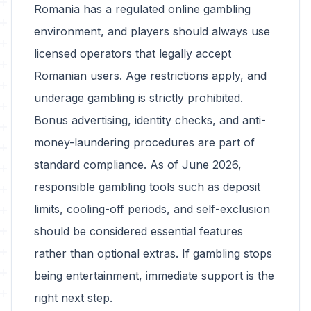
Romania has a regulated online gambling
environment, and players should always use
licensed operators that legally accept
Romanian users. Age restrictions apply, and
underage gambling is strictly prohibited.
Bonus advertising, identity checks, and anti-
money-laundering procedures are part of
standard compliance. As of June 2026,
responsible gambling tools such as deposit
limits, cooling-off periods, and self-exclusion
should be considered essential features
rather than optional extras. If gambling stops
being entertainment, immediate support is the
right next step.