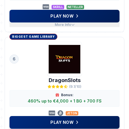
SKRILL
NETELLER
PLAY NOW
More Info
BIGGEST GAME LIBRARY
WHY WE LIKE IT
RTP: 97%
Min Deposit: €5
Payout speed: 1-3 hours
6
Casino Games: 4000+
GOOD TO KNOW
DragonSlots
Limited crypto options
(9.1/10)
Bonus:
460% up to €4,000 + 1 BG + 700 FS
JETON
PLAY NOW