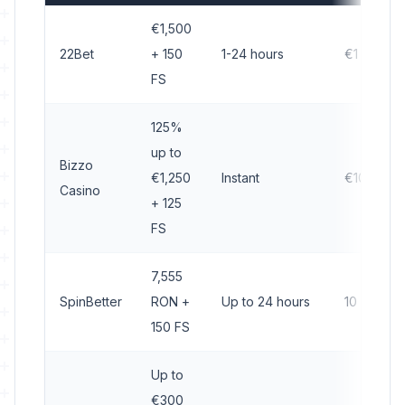
€1,500
22Bet
+ 150
1-24 hours
€1
FS
125%
up to
Bizzo
€1,250
Instant
€10
Casino
+ 125
FS
7,555
SpinBetter
RON +
Up to 24 hours
10 RON
150 FS
Up to
€300