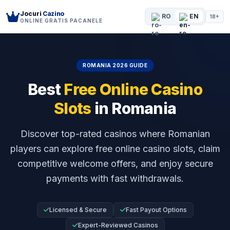
Jocuri
Cazino
RO
EN
18+
ONLINE GRATIS PACANELE
ROMANIA 2026 GUIDE
Best
Free Online Casino
Slots
in Romania
Discover top-rated casinos where Romanian
players can explore
free online casino slots
, claim
competitive welcome offers, and enjoy secure
payments with fast withdrawals.
Licensed & Secure
Fast Payout Options
Expert-Reviewed Casinos