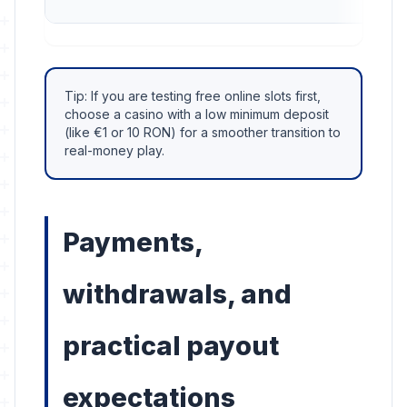
Tip: If you are testing free online slots first,
choose a casino with a low minimum deposit
(like €1 or 10 RON) for a smoother transition to
real-money play.
Payments,
withdrawals, and
practical payout
expectations