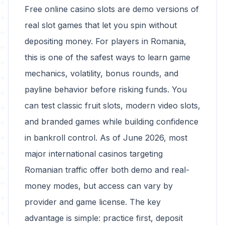
Free online casino slots are demo versions of
real slot games that let you spin without
depositing money. For players in Romania,
this is one of the safest ways to learn game
mechanics, volatility, bonus rounds, and
payline behavior before risking funds. You
can test classic fruit slots, modern video slots,
and branded games while building confidence
in bankroll control. As of June 2026, most
major international casinos targeting
Romanian traffic offer both demo and real-
money modes, but access can vary by
provider and game license. The key
advantage is simple: practice first, deposit