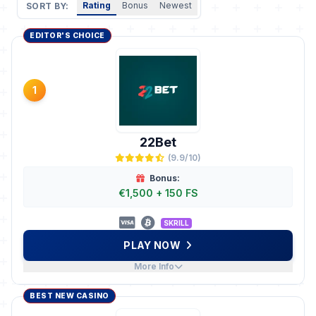
Rating
Bonus
Newest
SORT BY:
EDITOR'S CHOICE
1
22Bet
(9.9/10)
Bonus:
€1,500 + 150 FS
SKRILL
PLAY NOW
More Info
BEST NEW CASINO
WHY WE LIKE IT