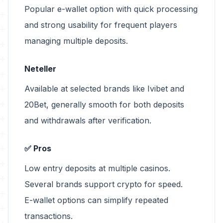
Popular e-wallet option with quick processing
and strong usability for frequent players
managing multiple deposits.
Neteller
Available at selected brands like Ivibet and
20Bet, generally smooth for both deposits
and withdrawals after verification.
✅ Pros
Low entry deposits at multiple casinos.
Several brands support crypto for speed.
E-wallet options can simplify repeated
transactions.