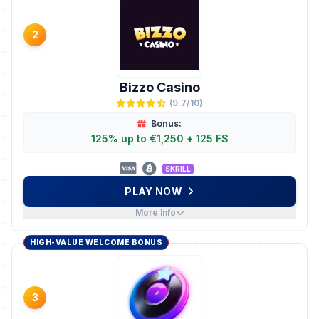
RTP: 97%
Min Deposit: €1
Payout speed: 1-24 hours
2
Casino Games: 5000+
GOOD TO KNOW
Bizzo Casino
Complex bonus terms
(9.7/10)
Bonus:
125% up to €1,250 + 125 FS
SKRILL
PLAY NOW
More Info
HIGH-VALUE WELCOME BONUS
WHY WE LIKE IT
RTP: 96%
Min Deposit: €10
Payout speed: Instant
3
Casino Games: 6000+