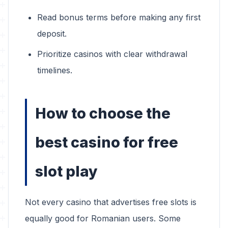
Read bonus terms before making any first
deposit.
Prioritize casinos with clear withdrawal
timelines.
How to choose the
best casino for free
slot play
Not every casino that advertises free slots is
equally good for Romanian users. Some