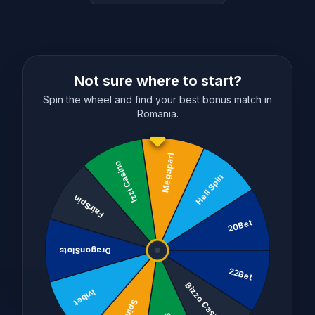
Not sure where to start?
Spin the wheel and find your best bonus match in
Romania.