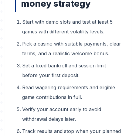
money strategy
Start with demo slots and test at least 5
games with different volatility levels.
Pick a casino with suitable payments, clear
terms, and a realistic welcome bonus.
Set a fixed bankroll and session limit
before your first deposit.
Read wagering requirements and eligible
game contributions in full.
Verify your account early to avoid
withdrawal delays later.
Track results and stop when your planned