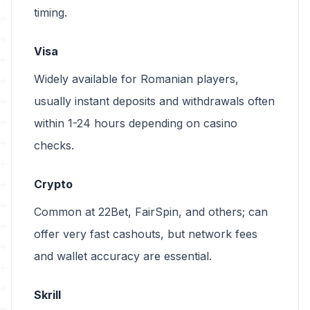
timing.
Visa
Widely available for Romanian players,
usually instant deposits and withdrawals often
within 1-24 hours depending on casino
checks.
Crypto
Common at 22Bet, FairSpin, and others; can
offer very fast cashouts, but network fees
and wallet accuracy are essential.
Skrill