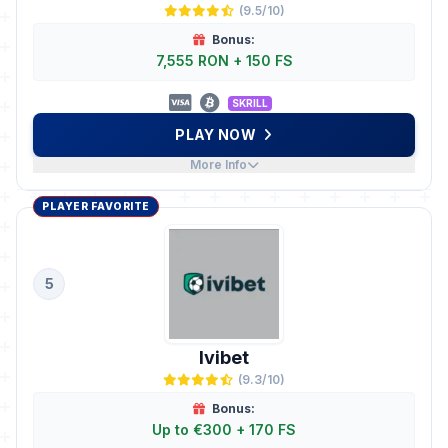
(9.5/10)
Bonus:
7,555 RON + 150 FS
SKRILL
PLAY NOW
More Info
PLAYER FAVORITE
WHY WE LIKE IT
RTP: 96%
Min Deposit: 10 RON
Payout speed: Up to 24 hours
5
Casino Games: 5500+
GOOD TO KNOW
Ivibet
Higher wagering requirements
(9.3/10)
Bonus:
Up to €300 + 170 FS