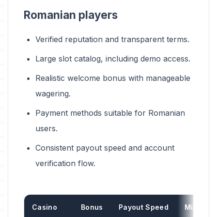
Romanian players
Verified reputation and transparent terms.
Large slot catalog, including demo access.
Realistic welcome bonus with manageable
wagering.
Payment methods suitable for Romanian
users.
Consistent payout speed and account
verification flow.
Casino
Bonus
Payout Speed
Min Depo