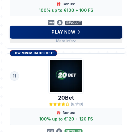
Bonus:
100% up to €100 + 100 FS
REVOLUT
PLAY NOW
More Info
LOW MINIMUM DEPOSIT
WHY WE LIKE IT
RTP: 97%
Min Deposit: €5
Payout speed: 1-3 hours
11
Casino Games: 3500+
GOOD TO KNOW
20Bet
Smaller welcome bonus
(8.1/10)
Bonus:
100% up to €120 + 120 FS
NETELLER