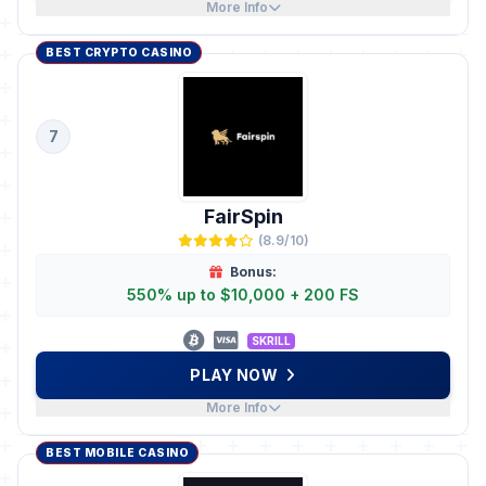
More Info
BEST CRYPTO CASINO
WHY WE LIKE IT
RTP: 96%
Min Deposit: €10
Payout speed: 1-24 hours
7
Casino Games: 8000+
GOOD TO KNOW
FairSpin
Withdrawal processing can be slow
(8.9/10)
Bonus:
550% up to $10,000 + 200 FS
SKRILL
PLAY NOW
More Info
BEST MOBILE CASINO
WHY WE LIKE IT