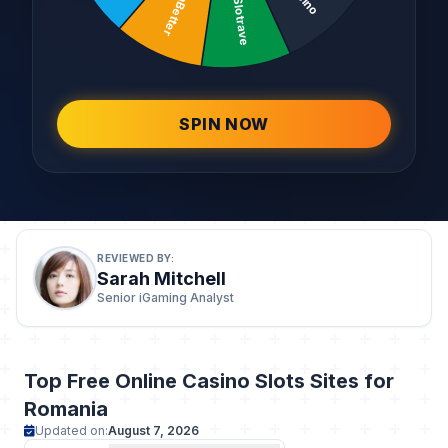
SPIN NOW
REVIEWED BY:
Sarah Mitchell
Senior iGaming Analyst
Top Free Online Casino Slots Sites for
Romania
Updated on:
August 7, 2026