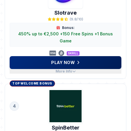
GOOD TO KNOW
Slotrave
Fewer ongoing promotions
(9.8/10)
Bonus:
450% up to €2,500 +150 Free Spins +1 Bonus
Game
SKRILL
PLAY NOW
More Info
TOP WELCOME BONUS
WHY WE LIKE IT
RTP: 97%
Min Deposit: €10
Payout speed: 1-3 hours
4
Casino Games: 7000+
GOOD TO KNOW
SpinBetter
Wagering: Bonus x40