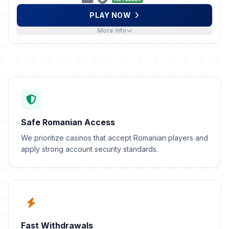
PLAY NOW
More Info
WHY WE LIKE IT
RTP: 96%
Min Deposit: €1
Payout speed: 1-24 hours
Casino Games: 5000+
GOOD TO KNOW
Safe Romanian Access
Limited table game selection
We prioritize casinos that accept Romanian players and
apply strong account security standards.
Fast Withdrawals