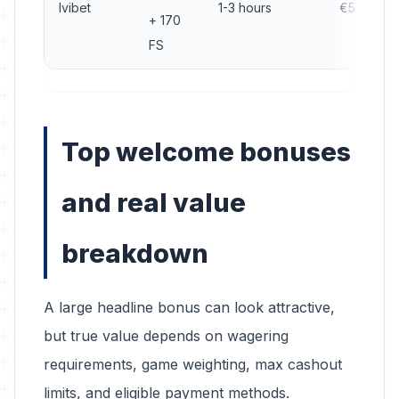
Ivibet
1-3 hours
€5
+ 170
FS
Top welcome bonuses
and real value
breakdown
A large headline bonus can look attractive,
but true value depends on wagering
requirements, game weighting, max cashout
limits, and eligible payment methods.