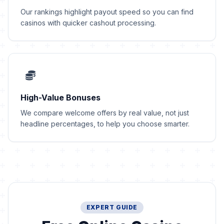
Our rankings highlight payout speed so you can find
casinos with quicker cashout processing.
High-Value Bonuses
We compare welcome offers by real value, not just
headline percentages, to help you choose smarter.
EXPERT GUIDE