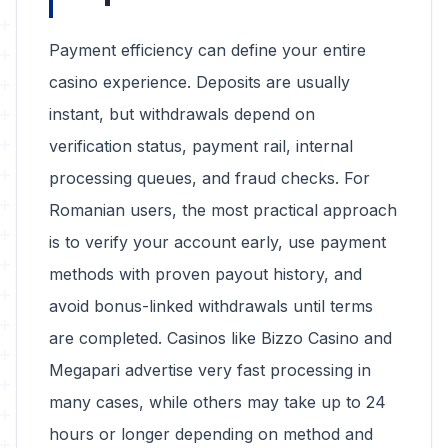
Payment efficiency can define your entire
casino experience. Deposits are usually
instant, but withdrawals depend on
verification status, payment rail, internal
processing queues, and fraud checks. For
Romanian users, the most practical approach
is to verify your account early, use payment
methods with proven payout history, and
avoid bonus-linked withdrawals until terms
are completed. Casinos like Bizzo Casino and
Megapari advertise very fast processing in
many cases, while others may take up to 24
hours or longer depending on method and