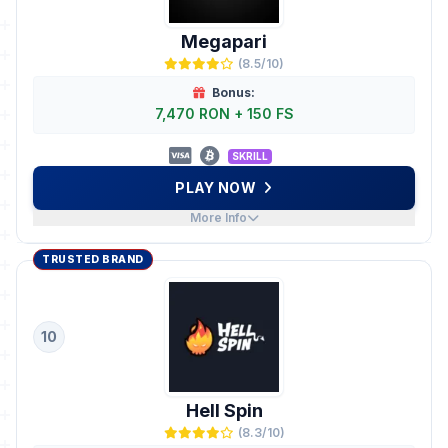
GOOD TO KNOW
Megapari
Limited payment methods
(8.5/10)
Bonus:
7,470 RON + 150 FS
SKRILL
PLAY NOW
More Info
TRUSTED BRAND
WHY WE LIKE IT
RTP: 96%
Min Deposit: 10 RON
Payout speed: Under 1 hour
10
Casino Games: 6000+
GOOD TO KNOW
Hell Spin
Support not always 24/7
(8.3/10)