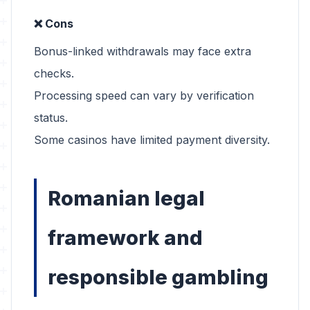
❌ Cons
Bonus-linked withdrawals may face extra
checks.
Processing speed can vary by verification
status.
Some casinos have limited payment diversity.
Romanian legal
framework and
responsible gambling