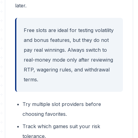
later.
Free slots are ideal for testing volatility
and bonus features, but they do not
pay real winnings. Always switch to
real-money mode only after reviewing
RTP, wagering rules, and withdrawal
terms.
Try multiple slot providers before
choosing favorites.
Track which games suit your risk
tolerance.