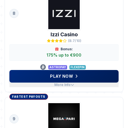
RTP: 97%
Min Deposit: €1
Payout speed: Under 1 hour
8
Casino Games: 7000+
GOOD TO KNOW
Izzi Casino
Interface can feel cluttered
(8.7/10)
Bonus:
175% up to €900
ASTROPAY
FLEXEPIN
PLAY NOW
More Info
FASTEST PAYOUTS
WHY WE LIKE IT
RTP: 96%
Min Deposit: €5
Payout speed: 1-24 hours
9
Casino Games: 4500+