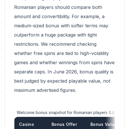
Romanian players should compare both
amount and convertibility. For example, a
medium-sized bonus with softer terms may
outperform a huge package with tight
restrictions. We recommend checking
whether free spins are tied to high-volatility
games and whether winnings from spins have
separate caps. In June 2026, bonus quality is
best judged by expected playable value, not
maximum advertised figures.
Welcome bonus snapshot for Romanian players (Updated 
Casino
Bonus Offer
Bonus Value
B