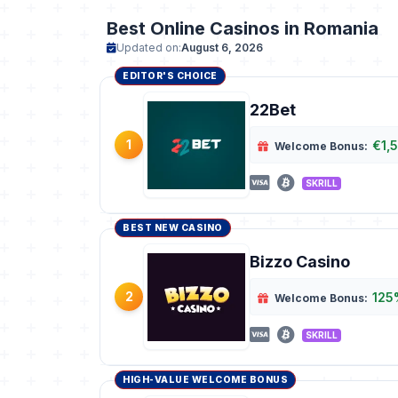
Best Online Casinos in Romania
Updated on:
August 6, 2026
EDITOR'S CHOICE
22Bet
1
€1,
Welcome Bonus:
SKRILL
BEST NEW CASINO
WHY WE LIKE IT
RTP: 97%
Bizzo Casino
Min Deposit: €1
Payout speed: 1-24 hours
2
125
Welcome Bonus:
Casino Games: 5000+
SKRILL
HIGH-VALUE WELCOME BONUS
WHY WE LIKE IT