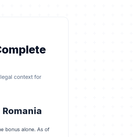
 Complete
egal context for
n Romania
ine bonus alone. As of