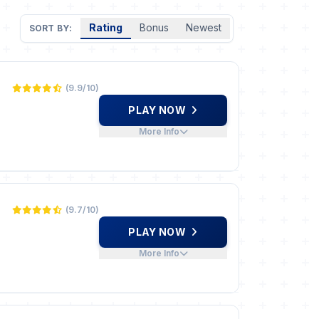
Rating
Bonus
Newest
SORT BY:
(9.9/10)
PLAY NOW
More Info
(9.7/10)
PLAY NOW
More Info