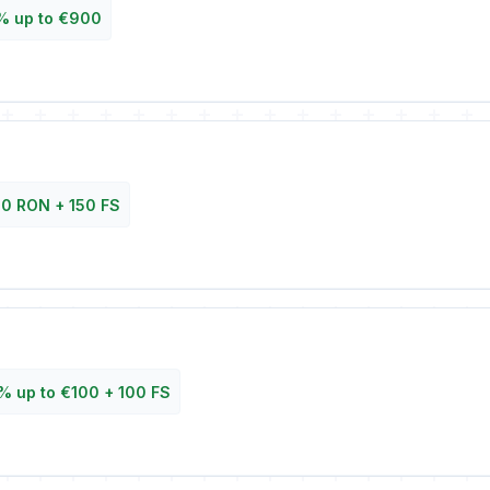
% up to €900
GOOD TO KNOW
Limited payment methods
70 RON + 150 FS
GOOD TO KNOW
Support not always 24/7
% up to €100 + 100 FS