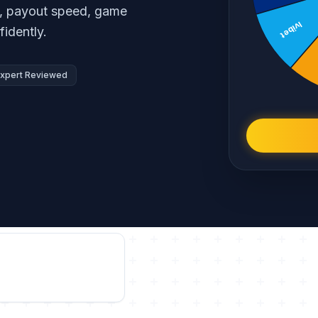
, payout speed, game
idently.
xpert Reviewed