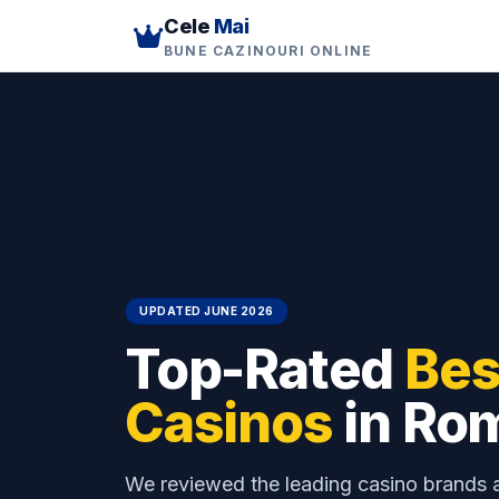
Cele
Mai
BUNE CAZINOURI ONLINE
UPDATED JUNE 2026
Top-Rated
Bes
Casinos
in Ro
We reviewed the leading casino brands 