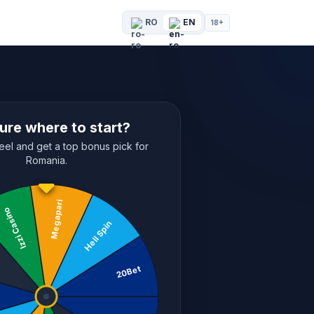
RO
EN
18+
ure where to start?
eel and get a top bonus pick for
Romania.