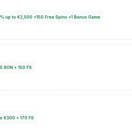
Fewer ongoing promotions
% up to €2,500 +150 Free Spins +1 Bonus Game
GOOD TO KNOW
Wagering: Bonus x40
55 RON + 150 FS
GOOD TO KNOW
Higher wagering requirements
to €300 + 170 FS