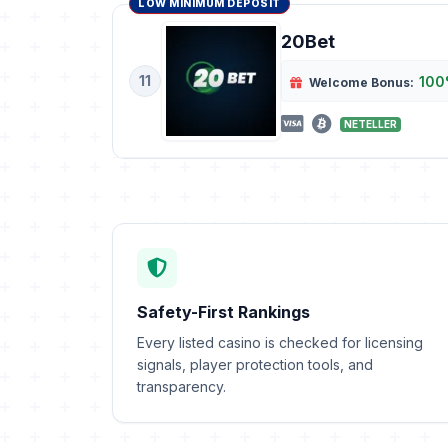
LOW MINIMUM DEPOSIT
WHY WE LIKE IT
RTP: 97%
20Bet
Min Deposit: €5
Payout speed: 1-3 hours
11
100
Welcome Bonus:
Casino Games: 3500+
NETELLER
WHY WE LIKE IT
RTP: 96%
Min Deposit: €1
Payout speed: 1-24 hours
Casino Games: 5000+
Safety-First Rankings
Every listed casino is checked for licensing
signals, player protection tools, and
transparency.