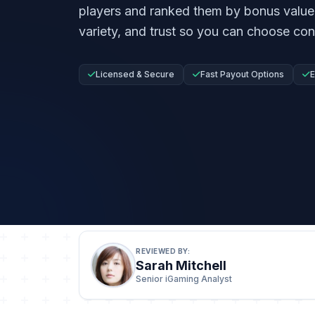
players and ranked them by
bonus value
variety, and trust
so you can choose conf
Licensed & Secure
Fast Payout Options
E
REVIEWED BY:
Sarah Mitchell
Senior iGaming Analyst