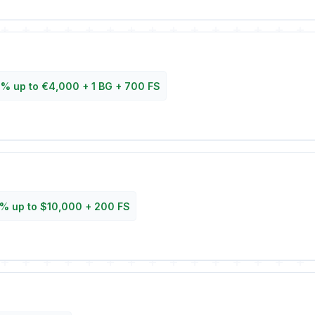
GOOD TO KNOW
Limited crypto options
% up to €4,000 + 1 BG + 700 FS
GOOD TO KNOW
Withdrawal processing can be sl
% up to $10,000 + 200 FS
GOOD TO KNOW
Interface can feel cluttered