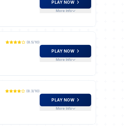
PLAY NOW
More Info
(8.5/10)
PLAY NOW
More Info
(8.3/10)
PLAY NOW
More Info