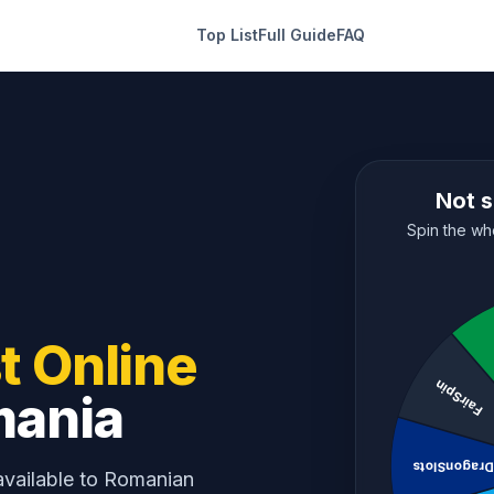
Top List
Full Guide
FAQ
Not s
Spin the wh
t Online
mania
available to Romanian