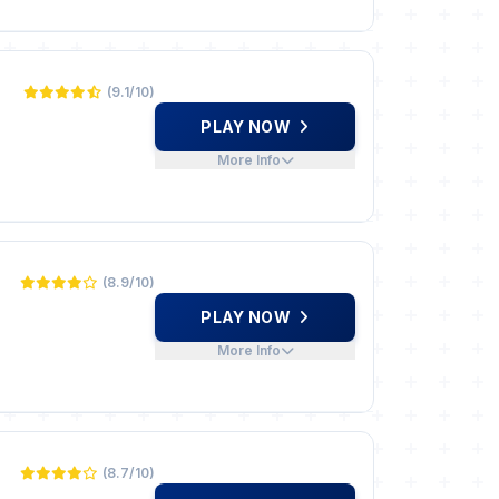
(9.1/10)
PLAY NOW
More Info
ow
(8.9/10)
PLAY NOW
More Info
(8.7/10)