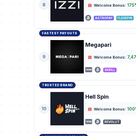
Payout speed: Under 1 hour
8
175
Welcome Bonus:
Casino Games: 7000+
ASTROPAY
FLEXEPIN
FASTEST PAYOUTS
WHY WE LIKE IT
RTP: 96%
Megapari
Min Deposit: €5
Payout speed: 1-24 hours
9
7,4
Welcome Bonus:
Casino Games: 4500+
SKRILL
TRUSTED BRAND
WHY WE LIKE IT
RTP: 96%
Hell Spin
Min Deposit: 10 RON
Payout speed: Under 1 hour
10
100
Welcome Bonus:
Casino Games: 6000+
REVOLUT