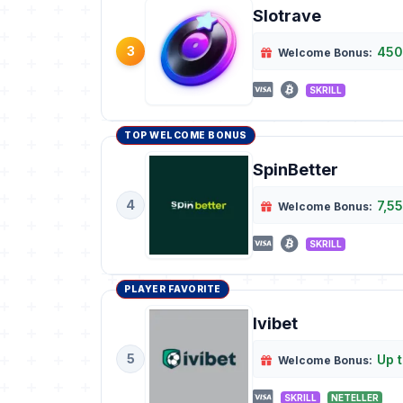
RTP: 96%
Slotrave
Min Deposit: €10
Payout speed: Instant
3
450
Welcome Bonus:
Casino Games: 6000+
SKRILL
TOP WELCOME BONUS
WHY WE LIKE IT
RTP: 97%
SpinBetter
Min Deposit: €10
Payout speed: 1-3 hours
4
7,5
Welcome Bonus:
Casino Games: 7000+
SKRILL
PLAYER FAVORITE
WHY WE LIKE IT
RTP: 96%
Ivibet
Min Deposit: 10 RON
Payout speed: Up to 24 hours
5
Up 
Welcome Bonus:
Casino Games: 5500+
SKRILL
NETELLER