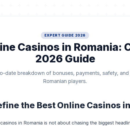
EXPERT GUIDE 2026
ine Casinos in Romania:
2026 Guide
-to-date breakdown of bonuses, payments, safety, and l
Romanian players.
ine the Best Online Casinos i
e casinos in Romania is not about chasing the biggest headl