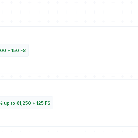
500 + 150 FS
GOOD TO KNOW
Complex bonus terms
% up to €1,250 + 125 FS
GOOD TO KNOW