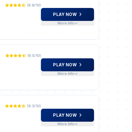
(9.8/10)
PLAY NOW
More Info
(9.5/10)
PLAY NOW
More Info
(9.3/10)
PLAY NOW
More Info