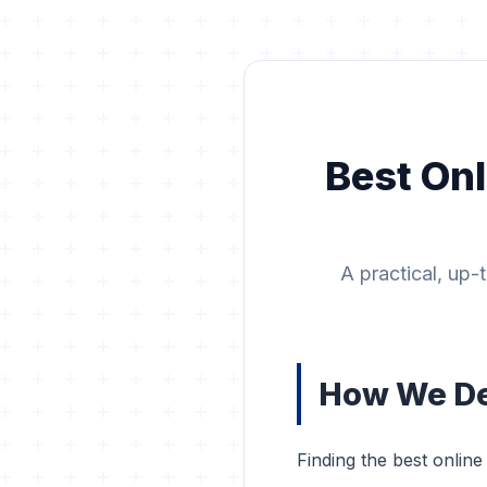
Best Onl
A practical, up
How We Def
Finding the best onlin