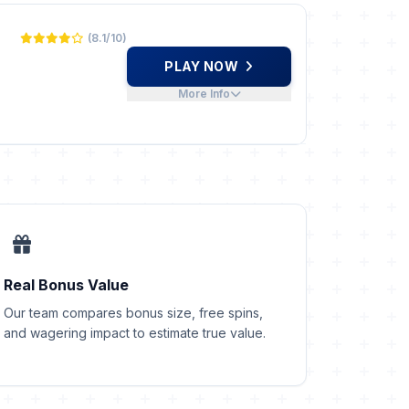
(8.1/10)
PLAY NOW
More Info
Real Bonus Value
Our team compares bonus size, free spins,
and wagering impact to estimate true value.