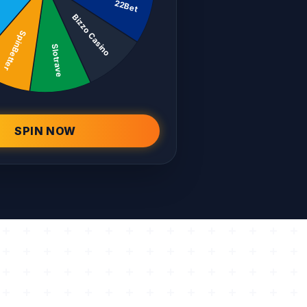
SPIN NOW