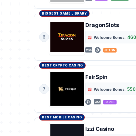
BIGGEST GAME LIBRARY
WHY WE LIKE IT
RTP: 97%
DragonSlots
Min Deposit: €5
Payout speed: 1-3 hours
6
460
Welcome Bonus:
Casino Games: 4000+
JETON
BEST CRYPTO CASINO
WHY WE LIKE IT
RTP: 96%
FairSpin
Min Deposit: €10
Payout speed: 1-24 hours
7
550
Welcome Bonus:
Casino Games: 8000+
SKRILL
BEST MOBILE CASINO
WHY WE LIKE IT
RTP: 97%
Izzi Casino
Min Deposit: €1