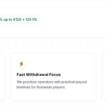
GOOD TO KNOW
Smaller welcome bonus
% up to €120 + 120 FS
GOOD TO KNOW
Limited table game selection
Fast Withdrawal Focus
We prioritize operators with practical payout
timelines for Romanian players.